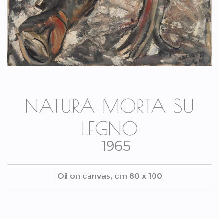
NATURA MORTA SU
LEGNO
1965
Oil on canvas, cm 80 x 100