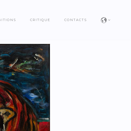
BITIONS
CRITIQUE
CONTACTS