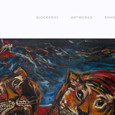
BIOGRAPHY
ARTWORKS
EXHI